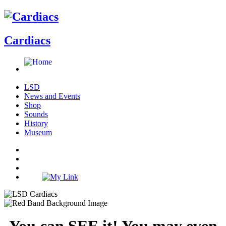
Cardiacs
LSD
News and Events
Shop
Sounds
History
Museum