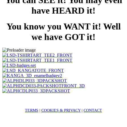
You can SEE it! You may even
have HEARD it!
You know you WANT it! Well
we have GOT it!
TERMS
|
COOKIES & PRIVACY
|
CONTACT