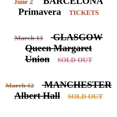
BARCELONA
June 2
Primavera
TICKETS
GLASGOW
March 13
Queen Margaret
Union
SOLD OUT
MANCHESTER
March 12
Albert Hall
SOLD OUT