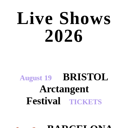
Live Shows
2026
BRISTOL
August 19
Arctangent
Festival
TICKETS