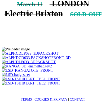
LONDON
March 11
Electric Brixton
SOLD OUT
TERMS
|
COOKIES & PRIVACY
|
CONTACT