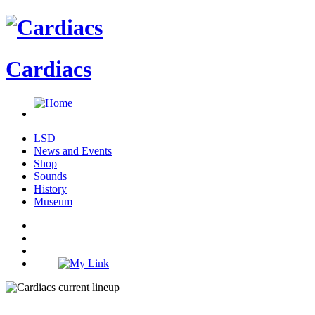
Cardiacs
LSD
News and Events
Shop
Sounds
History
Museum