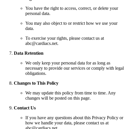
You have the right to access, correct, or delete your
personal data.
You may also object to or restrict how we use your
data.
To exercise your rights, please contact us at
abc@cardiacs.net.
Data Retention
We only keep your personal data for as long as
necessary to provide our services or comply with legal
obligations.
Changes to This Policy
We may update this policy from time to time. Any
changes will be posted on this page.
Contact Us
If you have any questions about this Privacy Policy or
how we handle your data, please contact us at
abc@cardiacs.net.