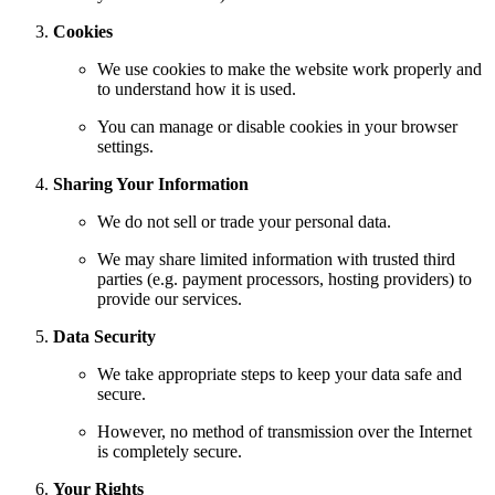
Cookies
We use cookies to make the website work properly and
to understand how it is used.
You can manage or disable cookies in your browser
settings.
Sharing Your Information
We do not sell or trade your personal data.
We may share limited information with trusted third
parties (e.g. payment processors, hosting providers) to
provide our services.
Data Security
We take appropriate steps to keep your data safe and
secure.
However, no method of transmission over the Internet
is completely secure.
Your Rights