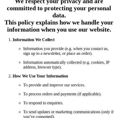
We respect your privacy and are
committed to protecting your personal
data.
This policy explains how we handle your
information when you use our website.
Information We Collect
Information you provide (e.g. when you contact us,
sign up to a newsletter, or place an order).
Information automatically collected (e.g. cookies, IP
address, browser type).
How We Use Your Information
To provide and improve our services.
To process orders and payments (if applicable).
To respond to enquiries.
To send updates or marketing communications (only if
you’ve consented).