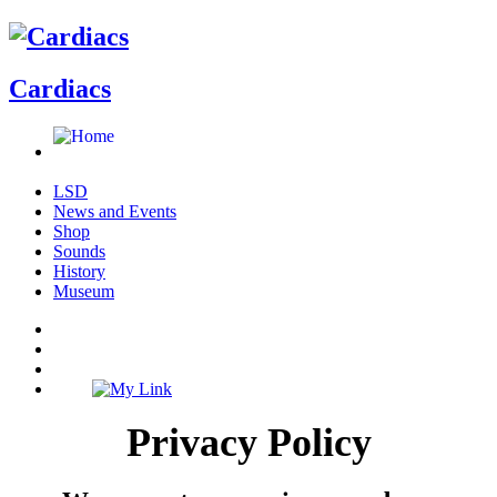
Cardiacs
LSD
News and Events
Shop
Sounds
History
Museum
Privacy Policy