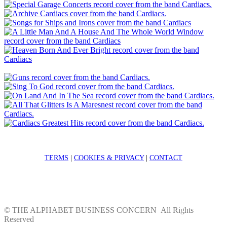
TERMS
|
COOKIES & PRIVACY
|
CONTACT
©
THE ALPHABET BUSINESS CONCERN
All Rights
Reserved