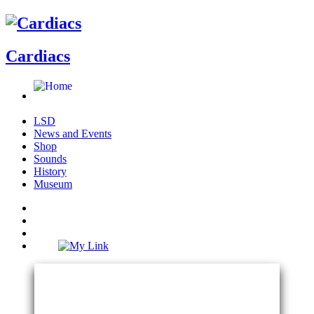
Cardiacs
LSD
News and Events
Shop
Sounds
History
Museum